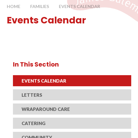
HOME
FAMILIES
EVENTS CALENDAR
Events Calendar
In This Section
EVENTS CALENDAR
LETTERS
WRAPAROUND CARE
CATERING
COMMUNITY