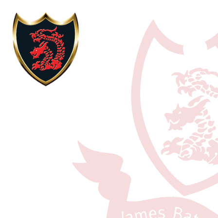
Skip to content ↓