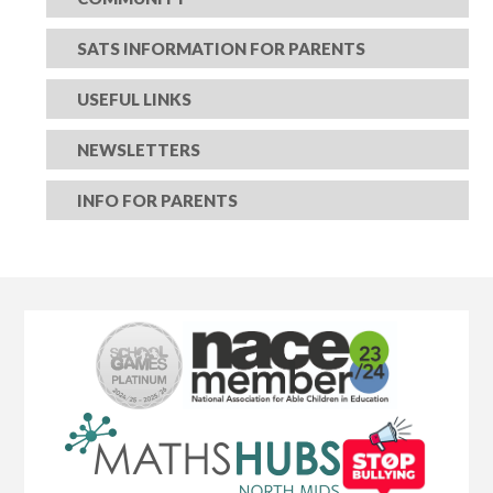
SATS INFORMATION FOR PARENTS
USEFUL LINKS
NEWSLETTERS
INFO FOR PARENTS