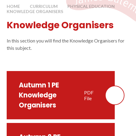
HOME
CURRICULUM
PHYSICAL EDUCATION
KNOWLEDGE ORGANISERS
Knowledge Organisers
In this section you will find the Knowledge Organisers for
this subject.
Autumn 1 PE
PDF
Knowledge
File
Organisers