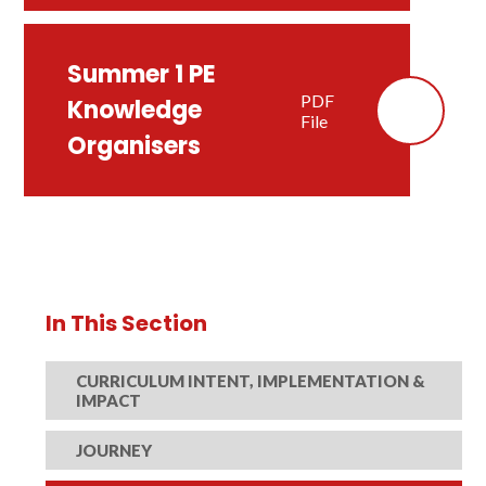
Summer 1 PE
PDF
Knowledge
File
Organisers
In This Section
CURRICULUM INTENT, IMPLEMENTATION &
IMPACT
JOURNEY