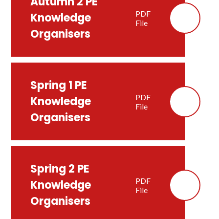
Autumn 2 PE
PDF
Knowledge
File
Organisers
Spring 1 PE
PDF
Knowledge
File
Organisers
Spring 2 PE
PDF
Knowledge
File
Organisers