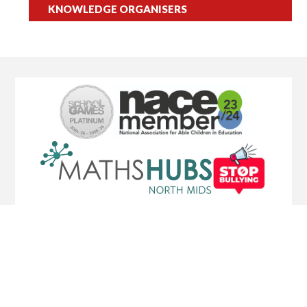
KNOWLEDGE ORGANISERS