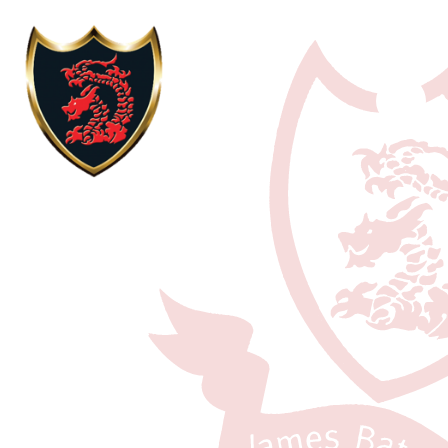
Skip to content ↓