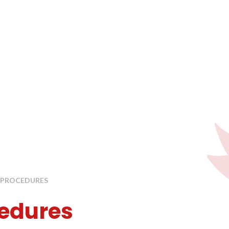
& PROCEDURES
cedures