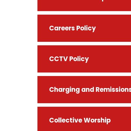
Careers Policy
CCTV Policy
Charging and Remissions
Collective Worship