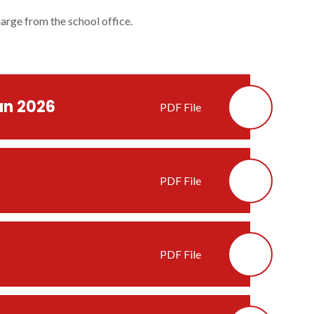
harge from the school office.
an 2026
PDF File
PDF File
PDF File