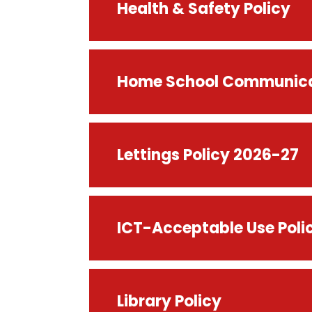
Health & Safety Policy
Home School Communicat
Lettings Policy 2026-27
ICT-Acceptable Use Poli
Library Policy