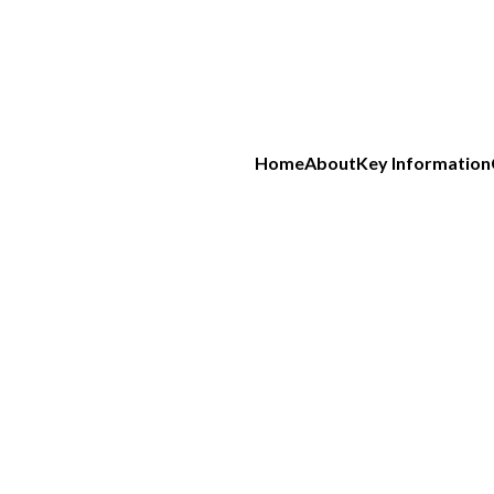
Home
About
Key Information