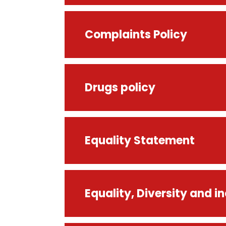
Complaints Policy
Drugs policy
Equality Statement
Equality, Diversity and in