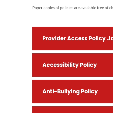
Paper copies of policies are available free of c
Provider Access Policy J
Accessibility Policy
Anti-Bullying Policy