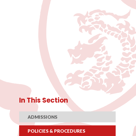
In This Section
ADMISSIONS
POLICIES & PROCEDURES