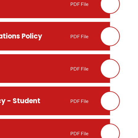
PDF File
ions Policy
PDF File
PDF File
cy - Student
PDF File
PDF File