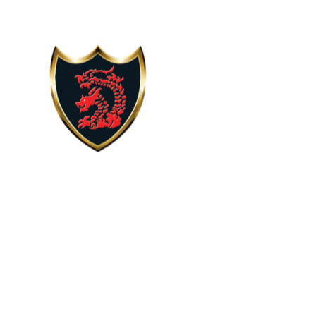
Skip to content ↓