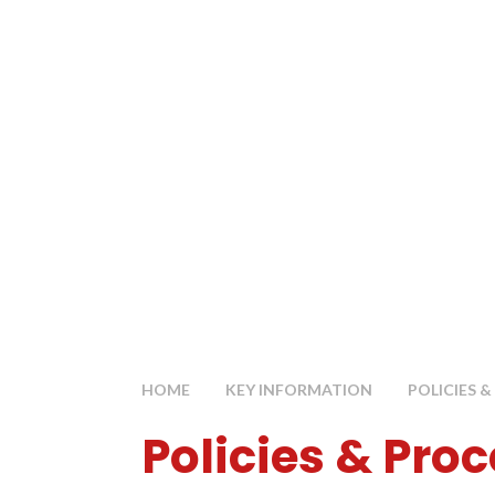
HOME
KEY INFORMATION
POLICIES 
Policies & Pro