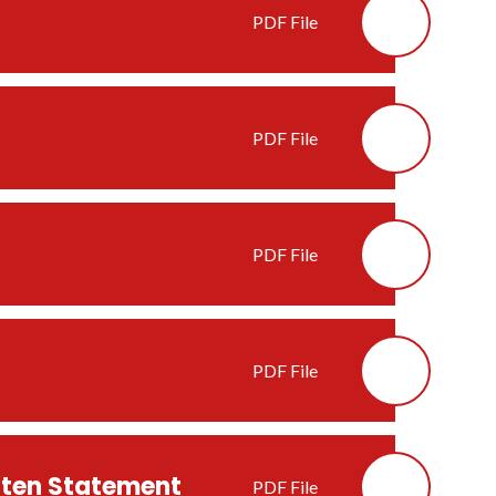
PDF File
PDF File
PDF File
PDF File
itten Statement
PDF File