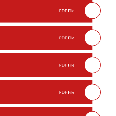
PDF File
PDF File
PDF File
PDF File