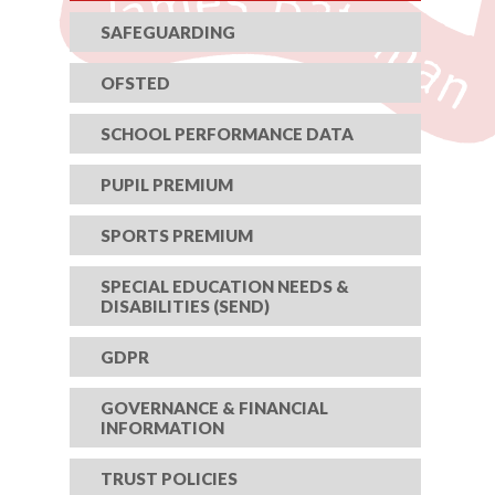
SAFEGUARDING
OFSTED
SCHOOL PERFORMANCE DATA
PUPIL PREMIUM
SPORTS PREMIUM
SPECIAL EDUCATION NEEDS &
DISABILITIES (SEND)
GDPR
GOVERNANCE & FINANCIAL
INFORMATION
TRUST POLICIES