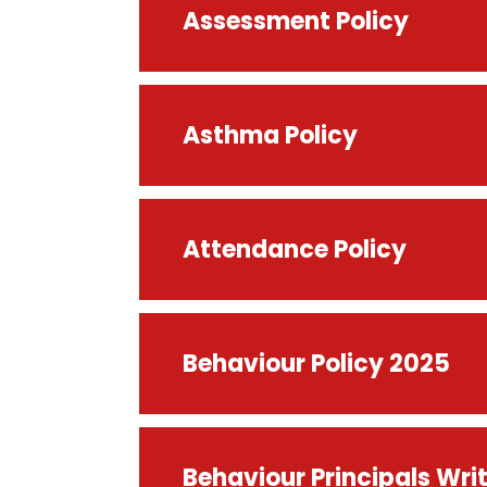
Assessment Policy
Asthma Policy
Attendance Policy
Behaviour Policy 2025
Behaviour Principals Wr