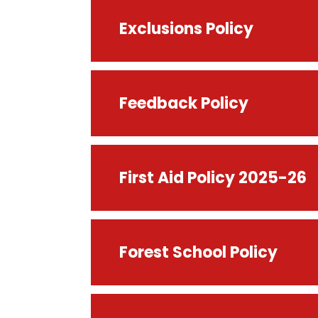
Exclusions Policy
Feedback Policy
First Aid Policy 2025-26
Forest School Policy