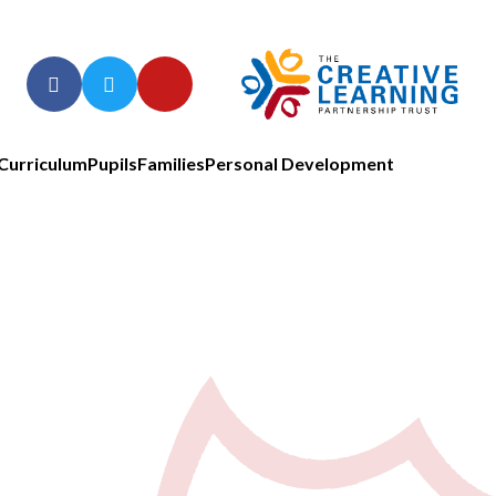
Curriculum
Pupils
Families
Personal Development