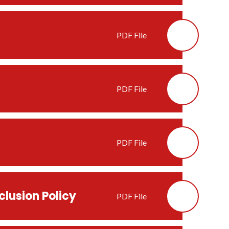
PDF File
PDF File
PDF File
clusion Policy
PDF File