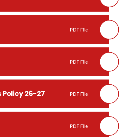
PDF File
PDF File
 Policy 26-27
PDF File
PDF File