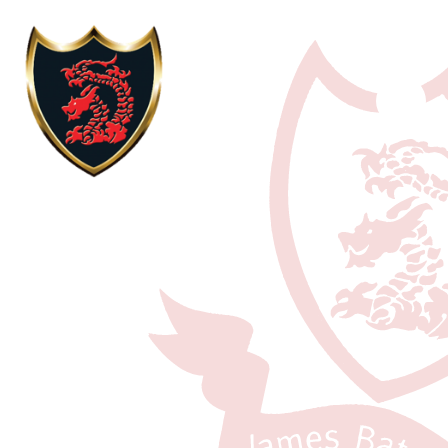
Skip to content ↓