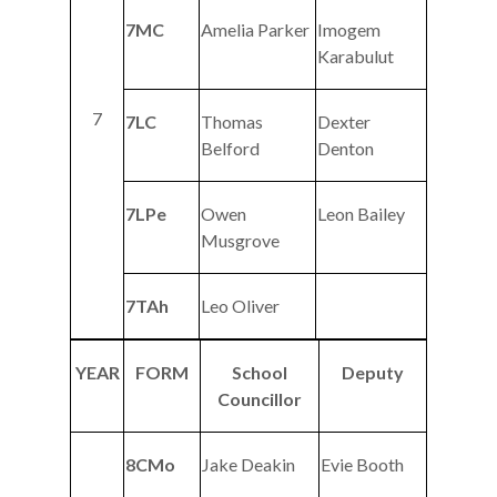
7MC
Amelia Parker
Imogem
Karabulut
7
7LC
Thomas
Dexter
Belford
Denton
7LPe
Owen
Leon Bailey
Musgrove
7TAh
Leo Oliver
YEAR
FORM
School
Deputy
Councillor
8CMo
Jake Deakin
Evie Booth