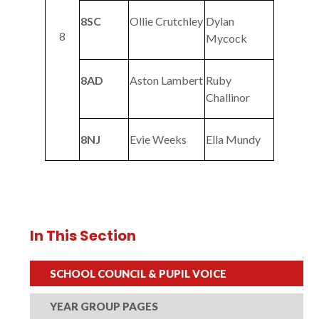
8SC
Ollie Crutchley
Dylan
8
Mycock
8AD
Aston Lambert
Ruby
Challinor
8NJ
Evie Weeks
Ella Mundy
In This Section
SCHOOL COUNCIL & PUPIL VOICE
YEAR GROUP PAGES