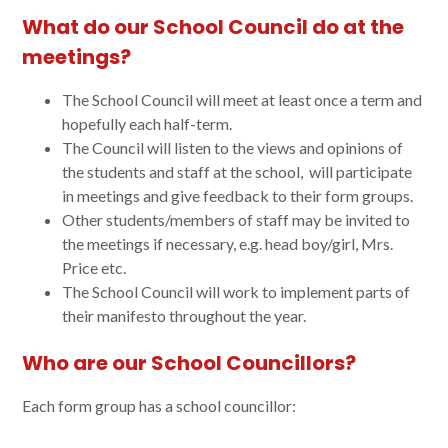
What do our School Council do at the
meetings?
The School Council will meet at least once a term and
hopefully each half-term.
The Council will listen to the views and opinions of
the students and staff at the school, will participate
in meetings and give feedback to their form groups.
Other students/members of staff may be invited to
the meetings if necessary, e.g. head boy/girl, Mrs.
Price etc.
The School Council will work to implement parts of
their manifesto throughout the year.
Who are our School Councillors?
Each form group has a school councillor: