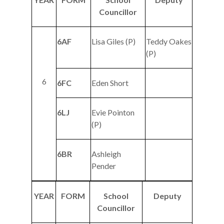
Councillor
6AF
Lisa Giles (P)
Teddy Oakes
(P)
6
6FC
Eden Short
6LJ
Evie Pointon
(P)
6BR
Ashleigh
Pender
YEAR
FORM
School
Deputy
Councillor