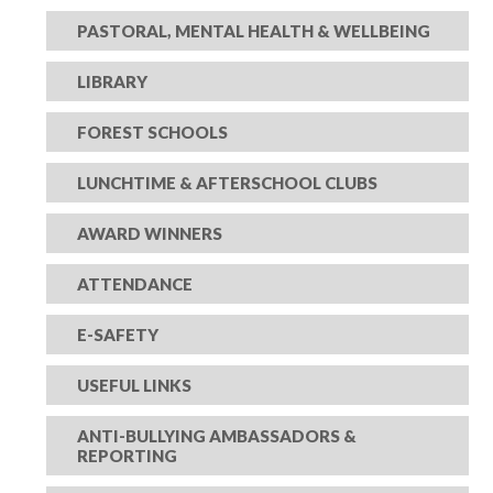
PASTORAL, MENTAL HEALTH & WELLBEING
LIBRARY
FOREST SCHOOLS
LUNCHTIME & AFTERSCHOOL CLUBS
AWARD WINNERS
ATTENDANCE
E-SAFETY
USEFUL LINKS
ANTI-BULLYING AMBASSADORS &
REPORTING