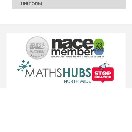
UNIFORM