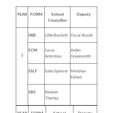
YEAR
FORM
School
Deputy
Councillor
5RB
Lillie Beckett
Oscar Booth
5CM
Lucas
Aiden
5
Antrobus
Greensmith
5SLF
Eden Spencer
Nivishan
Edved
5BS
Reuben
Thorley
YEAR
FORM
School
Deputy