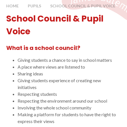
HOME
PUPILS
SCHOOL COUNCIL & PUPIL VOICE
School Council & Pupil
Voice
What is a school council?
Giving students a chance to say in school matters
A place where views are listened to
Sharing ideas
Giving students experience of creating new
initiatives
Respecting students
Respecting the environment around our school
Involving the whole school community
Making a platform for students to have the right to
express their views