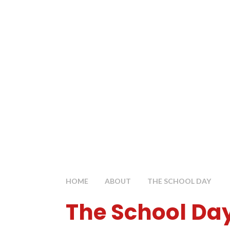
HOME
ABOUT
THE SCHOOL DAY
The School Da