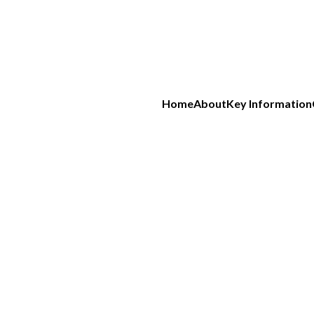
Home
About
Key Information