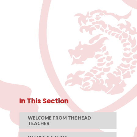
In This Section
WELCOME FROM THE HEAD
TEACHER