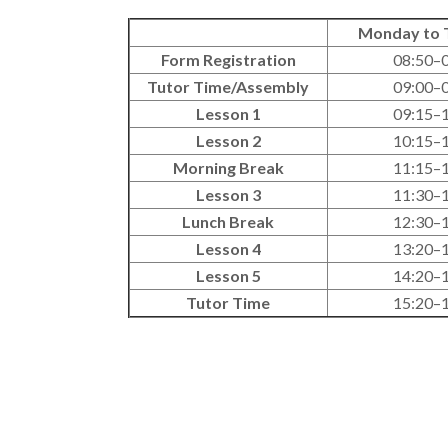
Monday to 
Form Registration
08:50–
Tutor Time/Assembly
09:00–
Lesson 1
09:15–
Lesson 2
10:15–
Morning Break
11:15–
Lesson 3
11:30–
Lunch Break
12:30–
Lesson 4
13:20–
Lesson 5
14:20–
Tutor Time
15:20–