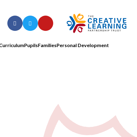
Curriculum
Pupils
Families
Personal Development