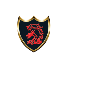
Skip to content ↓