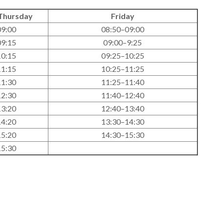
Thursday
Friday
09:00
08:50–09:00
09:15
09:00–9:25
10:15
09:25–10:25
11:15
10:25–11:25
11:30
11:25–11:40
12:30
11:40–12:40
13:20
12:40–13:40
14:20
13:30–14:30
15:20
14:30–15:30
15:30