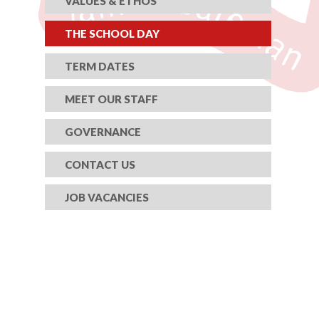
VALUES & ETHOS
THE SCHOOL DAY
TERM DATES
MEET OUR STAFF
GOVERNANCE
CONTACT US
JOB VACANCIES